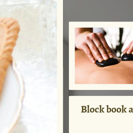
Block book a 