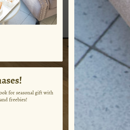
hases!
ok for seasonal gift with
and freebies!