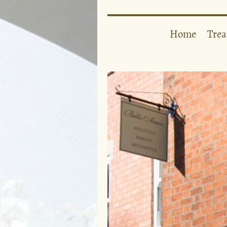
Home
Tre