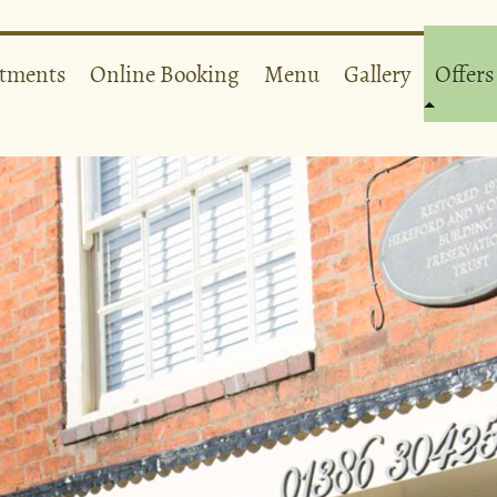
atments
Online Booking
Menu
Gallery
Offers