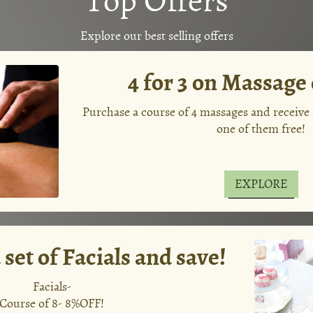
Explore our best selling offers
4 for 3 on Massage
Purchase a course of 4 massages and receive
one of them free!
EXPLORE
set of Facials and save!
Facials-
Course of 8- 8%OFF!