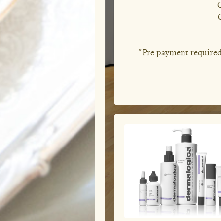
C
*Pre payment required f