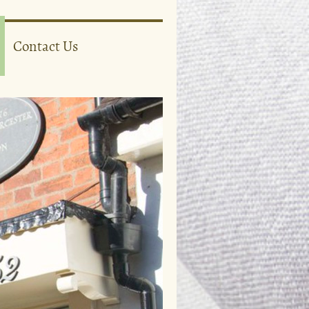
Contact Us