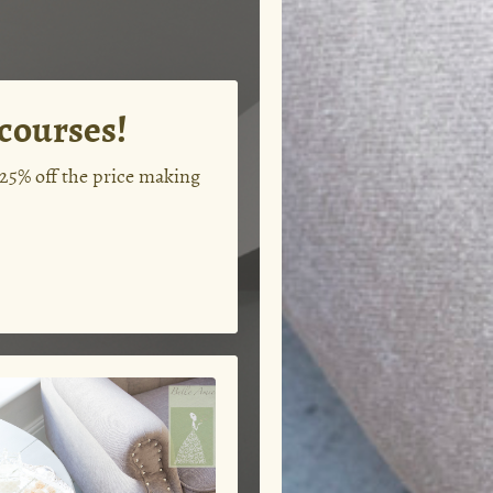
 courses!
 25% off the price making