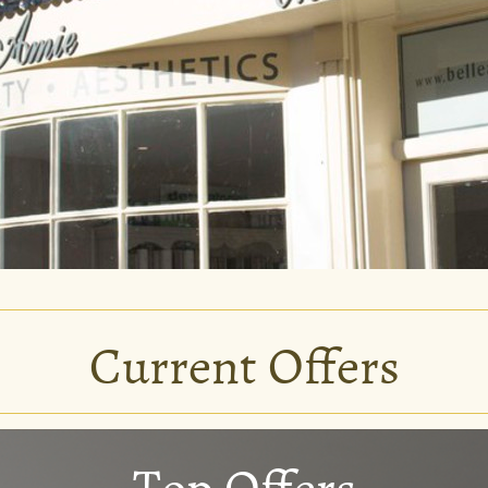
Current Offers
Top Offers