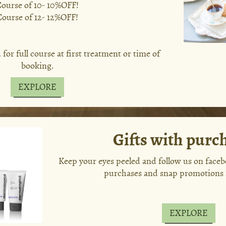
ourse of 10- 10%OFF!
Course of 12- 12%OFF!
or full course at first treatment or time of
booking.
EXPLORE
Gifts with purc
Keep your eyes peeled and follow us on facebo
purchases and snap promotions 
EXPLORE